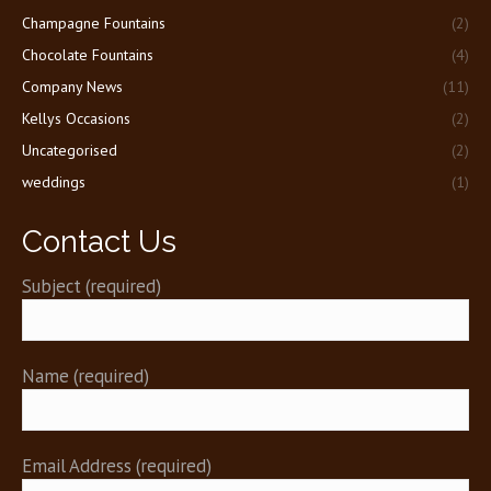
new
new
Champagne Fountains
(2)
window
window
Chocolate Fountains
(4)
Company News
(11)
Kellys Occasions
(2)
Uncategorised
(2)
weddings
(1)
Contact Us
Subject (required)
Name (required)
Email Address (required)