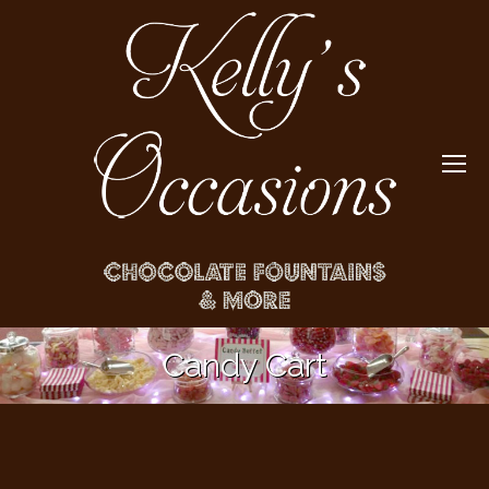
Candy Cart