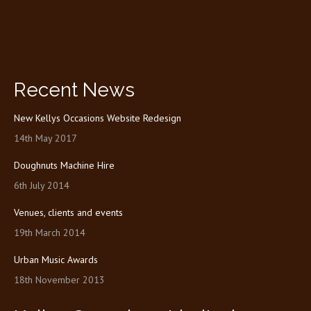
Recent News
New Kellys Occasions Website Redesign
14th May 2017
Doughnuts Machine Hire
6th July 2014
Venues, clients and events
19th March 2014
Urban Music Awards
18th November 2013