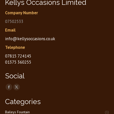
Kellys Occasions Limited
Company Number
07502533
Email
info@kellysoccasions.co.uk
Telephone
07815 724145
01375 360255
Social
Find us on:
Facebook
X
page
page
Categories
opens
opens
in
in
Baileys Fountain
(1)