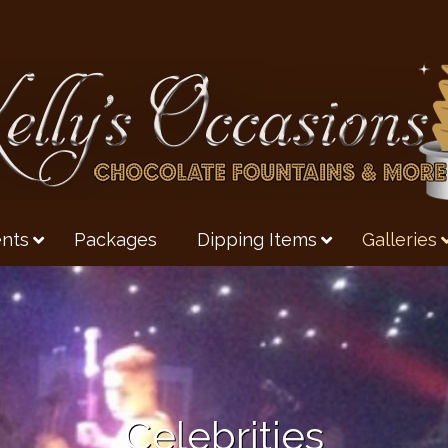
nts
Packages
Dipping Items
Galleries
Celebrities