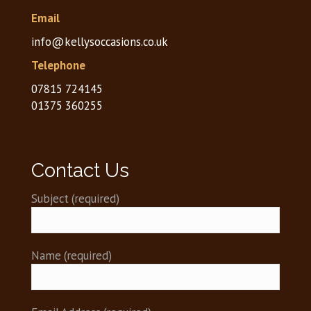
Email
info@kellysoccasions.co.uk
Telephone
07815 724145
01375 360255
Contact Us
Subject (required)
)
)
)
Name (required)
)
)
)