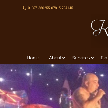
01375 360255
-
07815 724145
Home
About
Services
Eve