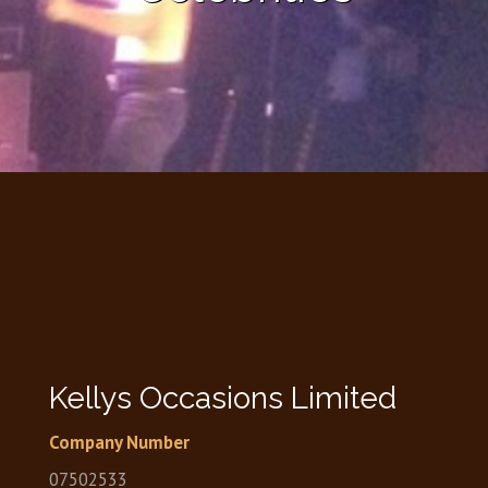
Kellys Occasions Limited
Company Number
07502533