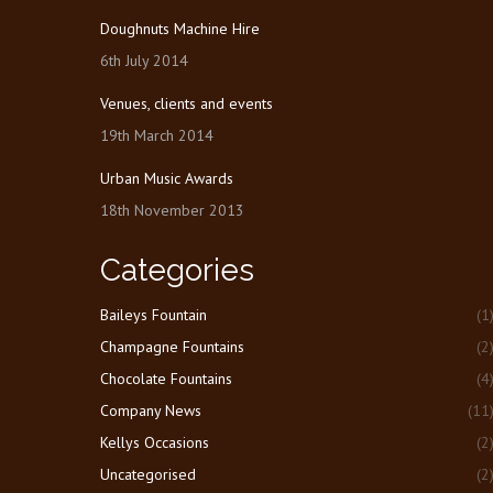
Doughnuts Machine Hire
6th July 2014
Venues, clients and events
19th March 2014
Urban Music Awards
18th November 2013
Categories
Baileys Fountain
(1
Champagne Fountains
(2
Chocolate Fountains
(4
Company News
(11
Kellys Occasions
(2
Uncategorised
(2