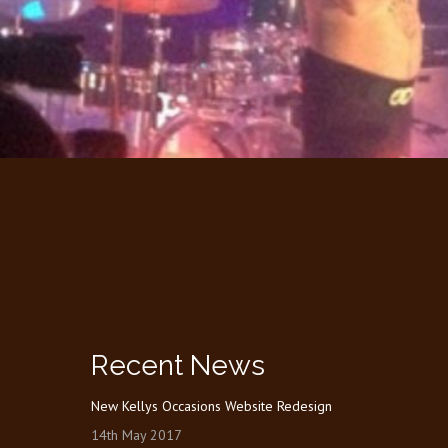
Recent News
New Kellys Occasions Website Redesign
14th May 2017