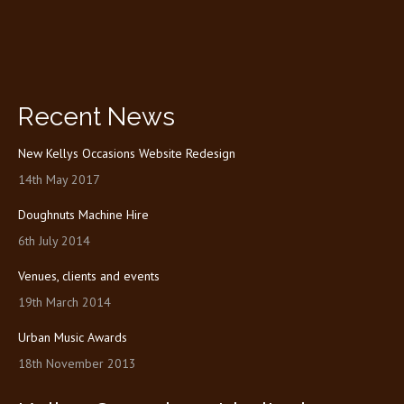
Recent News
New Kellys Occasions Website Redesign
14th May 2017
Doughnuts Machine Hire
6th July 2014
Venues, clients and events
19th March 2014
Urban Music Awards
18th November 2013