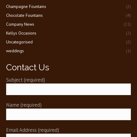
new
new
Champagne Fountains
(2)
window
window
Chocolate Fountains
(4)
Company News
(11)
Kellys Occasions
(2)
Uncategorised
(2)
weddings
(1)
Contact Us
Subject (required)
Name (required)
Email Address (required)