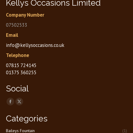
Kellys Occasions Limited
Company Number
07502533
Email
info@kellysoccasions.co.uk
Telephone
07815 724145
01375 360255
Social
Find us on:
Facebook
X
page
page
Categories
opens
opens
in
in
Baileys Fountain
(1)