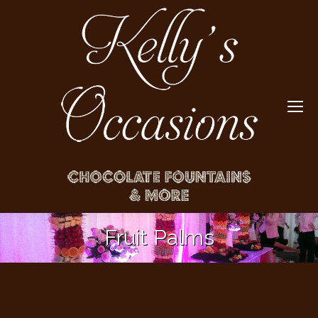
Fruit Palms