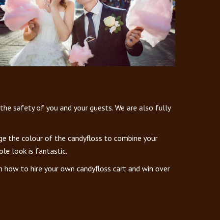
 the safety of you and your guests. We are also fully
nge the colour of the candyfloss to combine your
le look is fantastic.
n how to hire your own candyfloss cart and win over