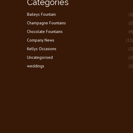
Categories
Baileys Fountain
(1
Champagne Fountains
(2
Chocolate Fountains
(4
Company News
(11
Kellys Occasions
(2
Uncategorised
(2
weddings
(1