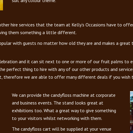
suit any colour theme.
er hire services that the team at Kelly’s Occasions have to offer t
ving them something a little different.
opular with guests no matter how old they are and makes a great tal
lebration and it can sit next to one or more of our fruit palms to 
 the perfect thing to hire with any of our other products and servic
t, therefore we are able to offer many different deals if you wish 
We can provide the candyfloss machine at corporate
and business events. The stand looks great at
exhibitions too. What a great way to give something
to your visitors whilst networking with them.
The candyfloss cart will be supplied at your venue