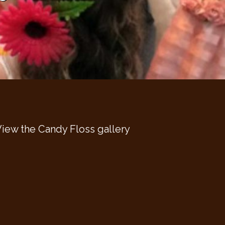
iew the Candy Floss gallery