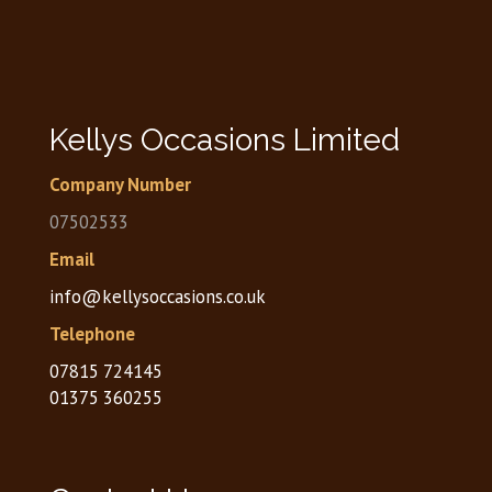
Kellys Occasions Limited
Company Number
07502533
Email
info@kellysoccasions.co.uk
Telephone
07815 724145
01375 360255