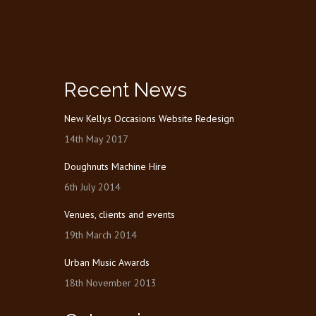
Recent News
New Kellys Occasions Website Redesign
14th May 2017
Doughnuts Machine Hire
6th July 2014
Venues, clients and events
19th March 2014
Urban Music Awards
18th November 2013