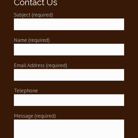
Contact Us
Subject (required)
)
)
)
Name (required)
)
)
)
Email Address (required)
)
Telephone
Message (required)