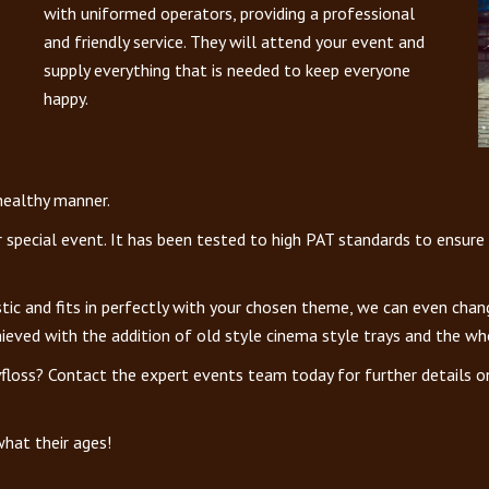
with uniformed operators, providing a professional
and friendly service. They will attend your event and
supply everything that is needed to keep everyone
happy.
 healthy manner.
ur special event. It has been tested to high PAT standards to ensure
stic and fits in perfectly with your chosen theme, we can even cha
eved with the addition of old style cinema style trays and the who
floss? Contact the expert events team today for further details o
hat their ages!