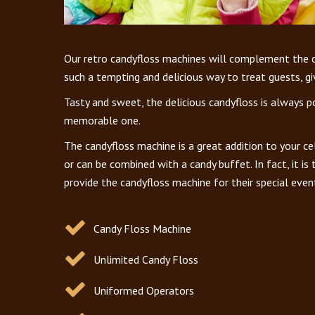
Our retro candyfloss machines will complement the oth
such a tempting and delicious way to treat guests, gi
Tasty and sweet, the delicious candyfloss is always p
memorable one.
The candyfloss machine is a great addition to your ce
or can be combined with a candy buffet. In fact, it is
provide the candyfloss machine for their special even
Candy Floss Machine
Unlimited Candy Floss
Uniformed Operators