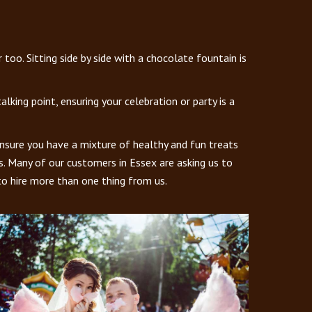
oo. Sitting side by side with a chocolate fountain is
king point, ensuring your celebration or party is a
ensure you have a mixture of healthy and fun treats
es. Many of our customers in Essex are asking us to
to hire more than one thing from us.