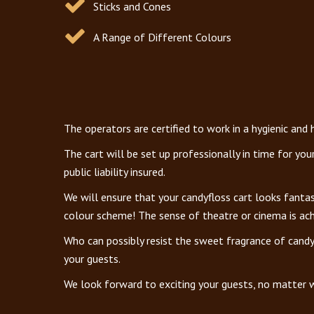
Sticks and Cones
A Range of Different Colours
The operators are certified to work in a hygienic and
The cart will be set up professionally in time for yo
public liability insured.
We will ensure that your candyfloss cart looks fanta
colour scheme! The sense of theatre or cinema is achi
Who can possibly resist the sweet fragrance of candy
your guests.
We look forward to exciting your guests, no matter w