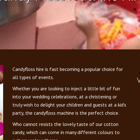
Candyfloss hire is fast becoming a popular choice for
all types of events.
V
Whether you are looking to inject a little bit of fun
into your wedding celebrations, at a christening or
truly wish to delight your children and guests at a kid’s
party, the candyfloss machine is the perfect choice.
Who cannot resists the lovely taste of our cotton
candy, which can come in many different colours to