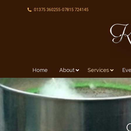
01375 360255
-
07815 724145
Home
About
Services
Eve