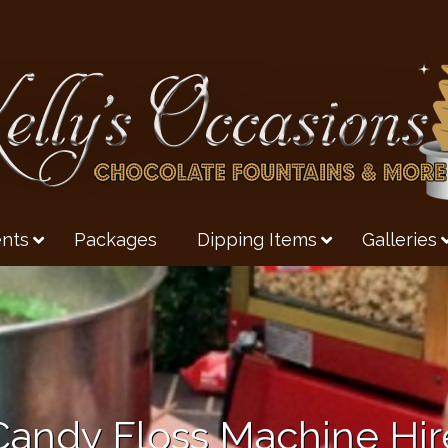
nts
Packages
Dipping Items
Galleries
Candy Floss Machine Hir